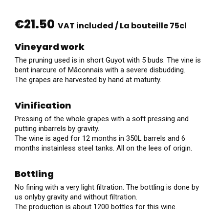
€21.50
VAT included
/ La bouteille 75cl
Vineyard work
The pruning used is in short Guyot with 5 buds. The vine is
bent inarcure of Mâconnais with a severe disbudding.
The grapes are harvested by hand at maturity.
Vinification
Pressing of the whole grapes with a soft pressing and
putting inbarrels by gravity.
The wine is aged for 12 months in 350L barrels and 6
months instainless steel tanks. All on the lees of origin.
Bottling
No fining with a very light filtration. The bottling is done by
us onlyby gravity and without filtration.
The production is about 1200 bottles for this wine.