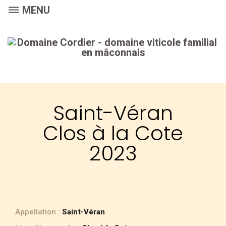
dehaze
MENU
Saint-Véran
Clos à la Cote
2023
Appellation :
Saint-Véran