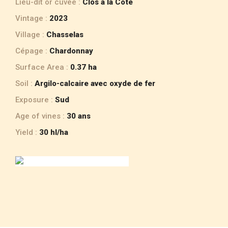
Lieu-dit or cuvée :
Clos à la Cote
Vintage :
2023
Village :
Chasselas
Cépage :
Chardonnay
Surface Area :
0.37 ha
Soil :
Argilo-calcaire avec oxyde de fer
Exposure :
Sud
Age of vines :
30 ans
Yield :
30 hl/ha