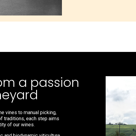
om a passion
ineyard
he vines to manual picking,
of traditions, each step aims
ity of our wines.
 and biodynamic viticulture,