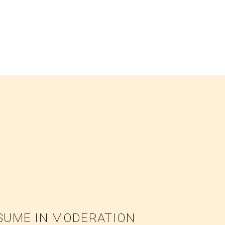
NSUME IN MODERATION