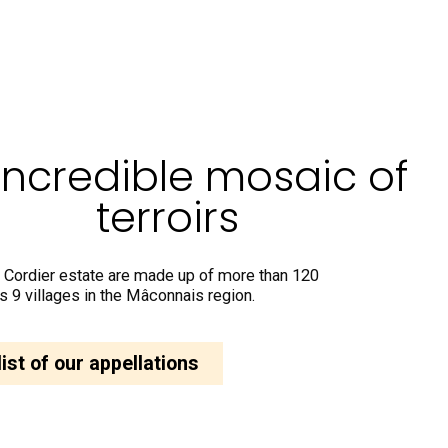
incredible mosaic of
terroirs
 Cordier estate are made up of more than 120
s 9 villages in the Mâconnais region.
list of our appellations