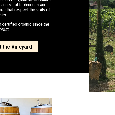
 ancestral techniques and
nes that respect the soils of
oirs.
 certified organic since the
rvest
 the Vineyard