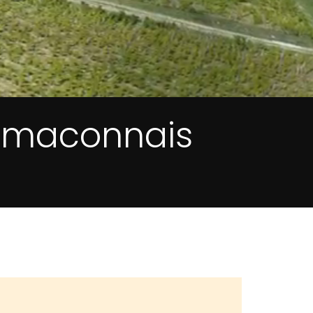
e maconnais