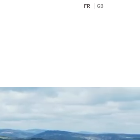
FR
GB