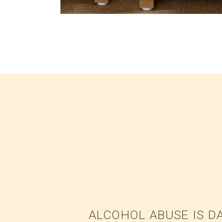
ALCOHOL ABUSE IS D