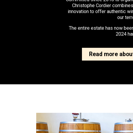
Christophe Cordier combines
innovation to offer authentic wi
our terr
The entire estate has now been
2024 ha
Read more about