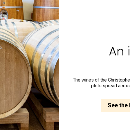
An 
The wines of the Christophe
plots spread acros
See the 