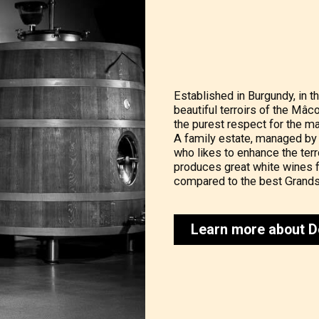
Established in Burgundy, in th
beautiful terroirs of the Mâc
the purest respect for the ma
A family estate, managed by
who likes to enhance the terro
produces great white wines f
compared to the best Grands
Learn more about D