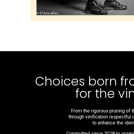
Choices born fr
for the v
From the rigorous pruning of t
through vinification respectful 
to enhance the ident
Committed since 2018 to organic