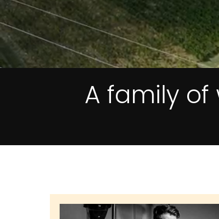
A family o