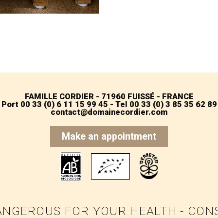
FAMILLE CORDIER - 71960 FUISSÉ - FRANCE
Port 00 33 (0) 6 11 15 99 45 - Tel 00 33 (0) 3 85 35 62 89
contact@domainecordier.com
Make an appointment
ANGEROUS FOR YOUR HEALTH - CO