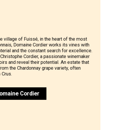
e village of Fuissé, in the heart of the most
onnais, Domaine Cordier works its vines with
terial and the constant search for excellence.
 Christophe Cordier, a passionate winemaker
irs and reveal their potential. An estate that
rom the Chardonnay grape variety, often
 Crus.
omaine Cordier