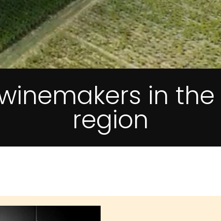
f winemakers in th
region